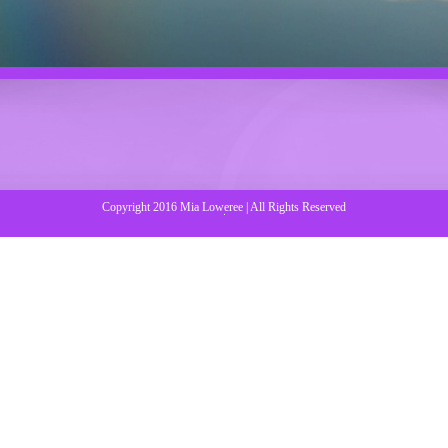
Copyright 2016 Mia Loweree | All Rights Reserved