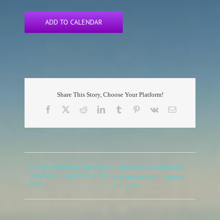
ADD TO CALENDAR
Share This Story, Choose Your Platform!
Facebook
X
Reddit
LinkedIn
Tumblr
Pinterest
Vk
Email
In-Store Practitioner at Nature’s
Wimberley Metaphysical
Treasures – September 22nd,
and Holistic Fair – October
2024
5-6, 2024