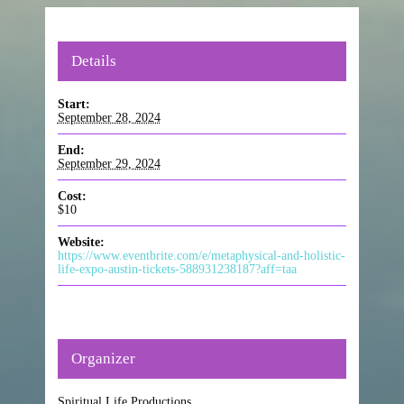
Details
Start:
September 28, 2024
End:
September 29, 2024
Cost:
$10
Website:
https://www.eventbrite.com/e/metaphysical-and-holistic-
life-expo-austin-tickets-588931238187?aff=taa
Organizer
Spiritual Life Productions