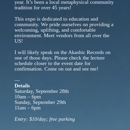
year. It’s been a local metaphysical community
tradition for over 45 years!
This expo is dedicated to education and
community. We pride ourselves on providing a
welcoming, uplifting, and comfortable
environment. Meet vendors from all over the
US!
I will likely speak on the Akashic Records on
one of those days. Please check the lecture
schedule closer to the event date for
confirmation. Come on out and see me!
—
Details
Saturday, September 28th
10am – 6pm
Sunday, September 29th
11am – 6pm
Entry: $10/day; free parking