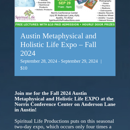
Austin Metaphysical and
Holistic Life Expo – Fall
2024
September 28, 2024
-
September 29, 2024
|
$10
Join me for the Fall 2024 Austin
Metaphysical and Holistic Life EXPO at the
Norris Conference Center on Anderson Lane
in Austin!
Spiritual Life Productions puts on this seasonal
two-day expo, which occurs only four times a