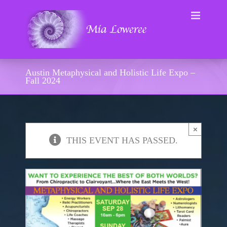
Skip
to
content
Austin Metaphysical and Holistic Life Expo –
Fall 2024
×
THIS EVENT HAS PASSED.