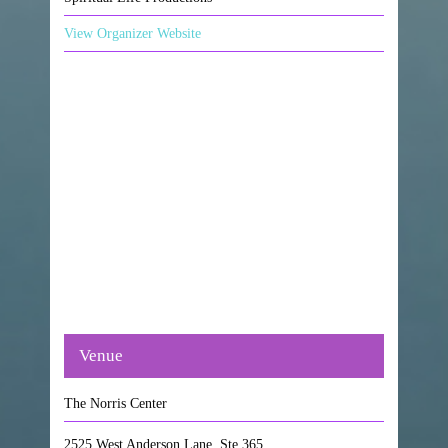
View Organizer Website
Venue
The Norris Center
2525 West Anderson Lane, Ste 365