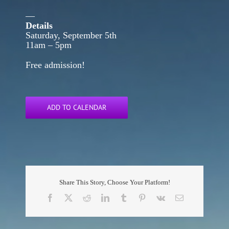
—
Details
Saturday, September 5th
11am – 5pm
Free admission!
ADD TO CALENDAR
Share This Story, Choose Your Platform!
Facebook
X
Reddit
LinkedIn
Tumblr
Pinterest
Vk
Email