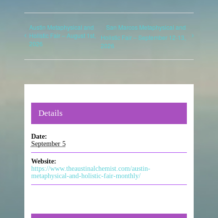
Austin Metaphysical and
San Marcos Metaphysical and
Holistic Fair – August 1st,
Holistic Fair – September 12-13,
2026
2026
Details
Date:
September 5
Website:
https://www.theaustinalchemist.com/austin-
metaphysical-and-holistic-fair-monthly/