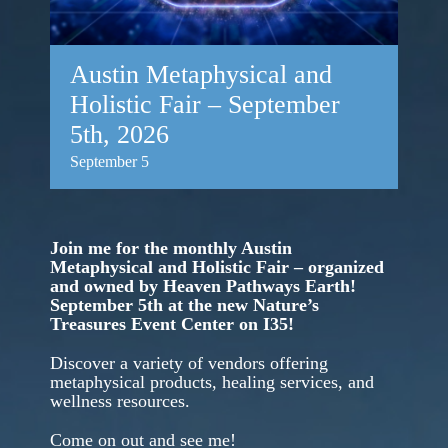
Austin Metaphysical and
Holistic Fair – September
5th, 2026
September 5
Join me for the monthly Austin
Metaphysical and Holistic Fair – organized
and owned by Heaven Pathways Earth!
September 5th at the new Nature’s
Treasures Event Center on I35!
Discover a variety of vendors offering
metaphysical products, healing services, and
wellness resources.
Come on out and see me!