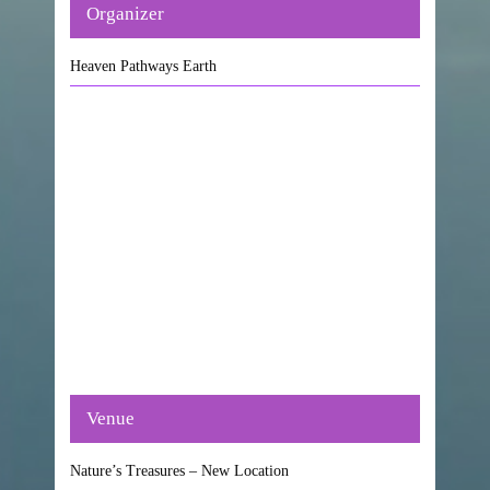
Organizer
Heaven Pathways Earth
Venue
Nature’s Treasures – New Location