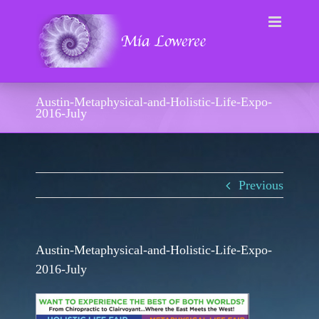
Skip
to
content
Austin-Metaphysical-and-Holistic-Life-Expo-
2016-July
Previous
Austin-Metaphysical-and-Holistic-Life-Expo-
2016-July