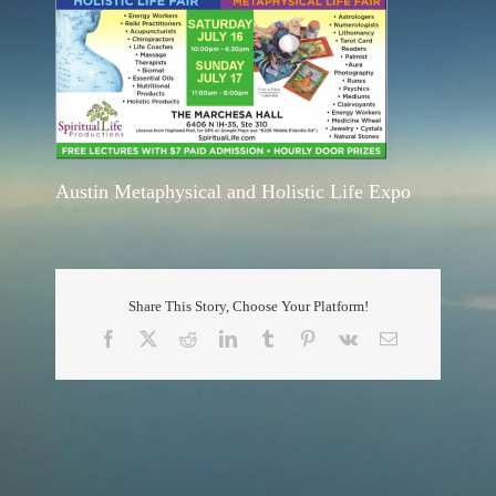
Austin Metaphysical and Holistic Life Expo
Share This Story, Choose Your Platform!
Facebook
X
Reddit
LinkedIn
Tumblr
Pinterest
Vk
Email