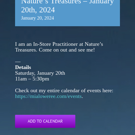
Nature’s Treasures – January
20th, 2024
January 20, 2024
I am an In-Store Practitioner at Nature’s
Treasures. Come on out and see me!
—
Details
Saturday, January 20th
11am – 5:30pm
Check out my entire calendar of events here:
https://mialoweree.com/events
.
ADD TO CALENDAR