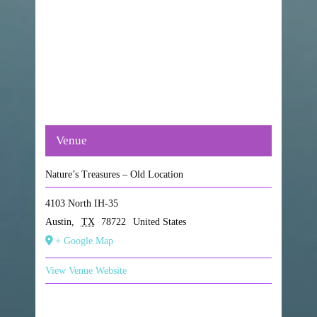
Venue
Nature’s Treasures – Old Location
4103 North IH-35
Austin
,
TX
78722
United States
+ Google Map
View Venue Website