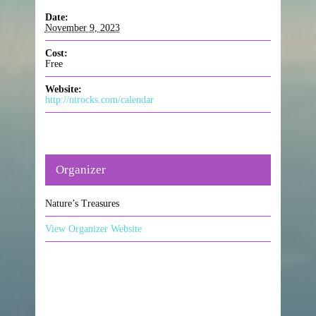
Date:
November 9, 2023
Cost:
Free
Website:
http://ntrocks.com/calendar
Organizer
Nature’s Treasures
View Organizer Website