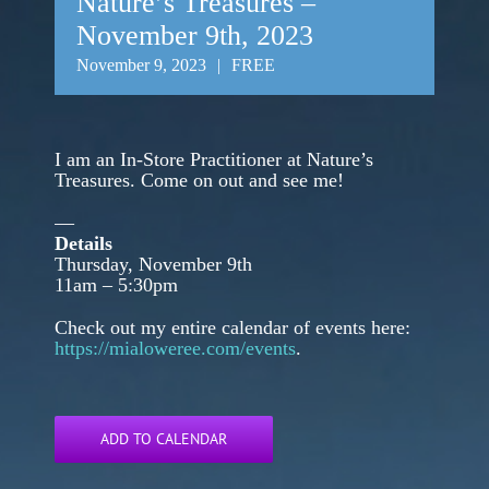
Nature’s Treasures –
November 9th, 2023
November 9, 2023
|
FREE
I am an In-Store Practitioner at Nature’s
Treasures. Come on out and see me!
—
Details
Thursday, November 9th
11am – 5:30pm
Check out my entire calendar of events here:
https://mialoweree.com/events
.
ADD TO CALENDAR