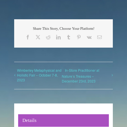
Share This Story, Choose Your Platform!
Facebook
X
Reddit
LinkedIn
Tumblr
Pinterest
Vk
Email
Wimberley Metaphysical and
In-Store Practitioner at
Holistic Fair – October 7-8,
Nature’s Treasures –
2023
December 23rd, 2023
Details