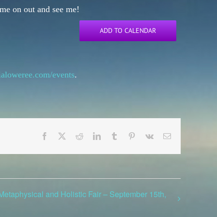
Come on out and see me!
ADD TO CALENDAR
mialoweree.com/events
.
Facebook
X
Reddit
LinkedIn
Tumblr
Pinterest
Vk
Email
etaphysical and Holistic Fair – September 15th,