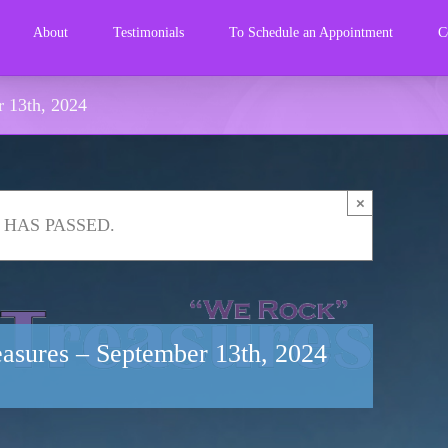
About
Testimonials
To Schedule an Appointment
C
r 13th, 2024
×
 HAS PASSED.
reasures – September 13th, 2024