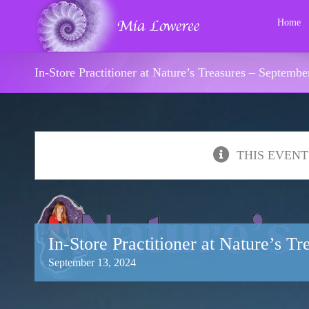
Skip
to
Home
content
In-Store Practitioner at Nature’s Treasures – Septembe
THIS EVENT
In-Store Practitioner at Nature’s T
September 13, 2024