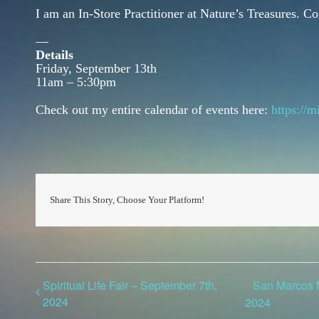
I am an In-Store Practitioner at Nature’s Treasures. 
—
Details
Friday, September 13th
11am – 5:30pm
Check out my entire calendar of events here:
https://
Share This Story, Choose Your Platform!
Spiritual Life Fair – September 7th,
San Marcos M
2024
2024