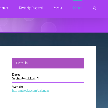
ontact
Divinely Inspired
Media
Events
Details
Date:
September 13, 2024
Website:
http://ntrocks.com/calendar