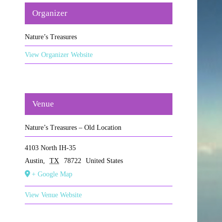
Organizer
Nature’s Treasures
View Organizer Website
Venue
Nature’s Treasures – Old Location
4103 North IH-35
Austin
,
TX
78722
United States
+ Google Map
View Venue Website