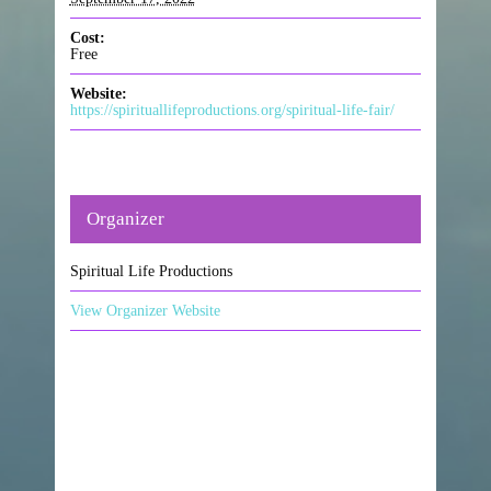
Cost:
Free
Website:
https://spirituallifeproductions.org/spiritual-life-fair/
Organizer
Spiritual Life Productions
View Organizer Website