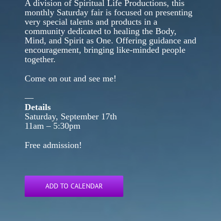
A division of Spiritual Life Productions, this
monthly Saturday fair is focused on presenting
very special talents and products in a
community dedicated to healing the Body,
Mind, and Spirit as One. Offering guidance and
encouragement, bringing like-minded people
together.
Come on out and see me!
—
Details
Saturday, September 17th
11am – 5:30pm
Free admission!
ADD TO CALENDAR