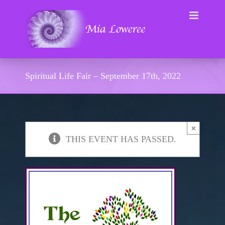
Skip
to
content
Spiritual Life Fair – September 17th, 2022
×
THIS EVENT HAS PASSED.