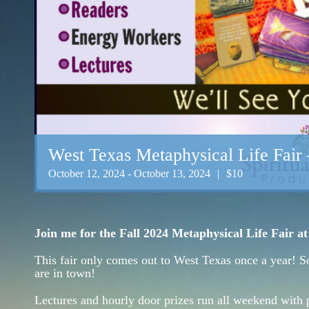
West Texas Metaphysical Life Fair 
October 12, 2024
-
October 13, 2024
|
$10
Join me for the Fall 2024 Metaphysical Life Fair a
This fair only comes out to West Texas once a year! S
are in town!
Lectures and hourly door prizes run all weekend with 