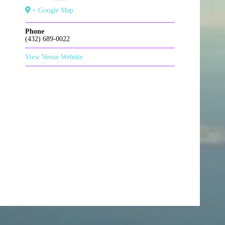
+ Google Map
Phone
(432) 689-0022
View Venue Website