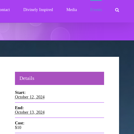
ontact
Divinely Inspired
Media
Events
Details
Start:
October 12, 2024
End:
October 13, 2024
Cost:
$10