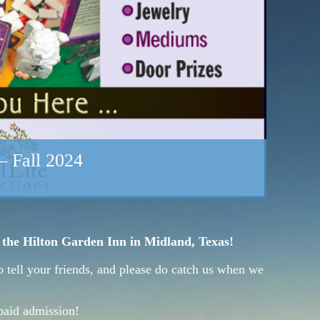
– Fall 2024
t the Hilton Garden Inn in Midland, Texas!
o tell your friends, and please do catch us when we
paid admission!