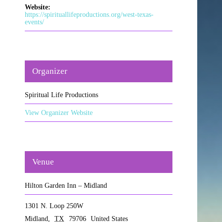
Website:
https://spirituallifeproductions.org/west-texas-
events/
Organizer
Spiritual Life Productions
View Organizer Website
Venue
Hilton Garden Inn – Midland
1301 N. Loop 250W
Midland
,
TX
79706
United States