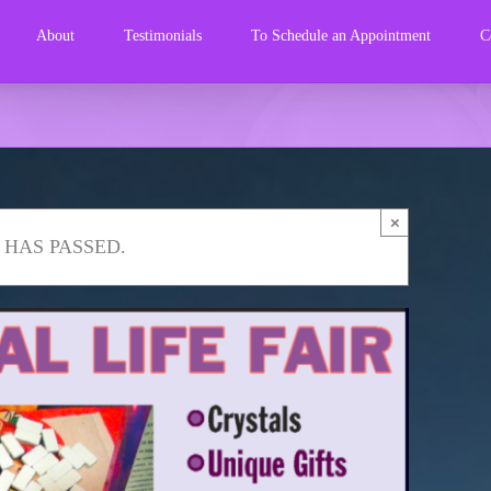
About
Testimonials
To Schedule an Appointment
C
×
 HAS PASSED.