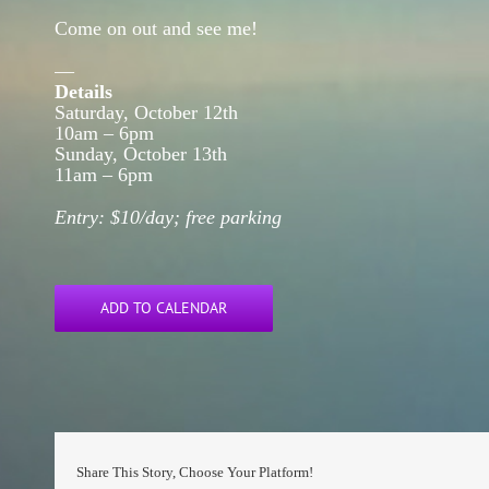
Come on out and see me!
—
Details
Saturday, October 12th
10am – 6pm
Sunday, October 13th
11am – 6pm
Entry: $10/day; free parking
ADD TO CALENDAR
Share This Story, Choose Your Platform!