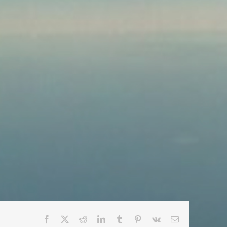
Facebook
X
Reddit
LinkedIn
Tumblr
Pinterest
Vk
Email